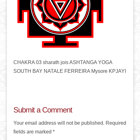
CHAKRA 03 sharath jois ASHTANGA YOGA
SOUTH BAY NATALE FERREIRA Mysore KPJAYI
Submit a Comment
Your email address will not be published.
Required
fields are marked
*