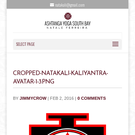
natakali@gmail.com
SELECT PAGE
CROPPED-NATAKALI-KALIYANTRA-
AVATAR-1-3.PNG
BY
JIMMYCROW
|
FEB 2, 2016
|
0 COMMENTS