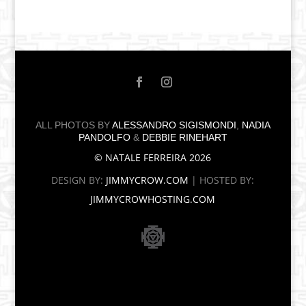
ALL PHOTOS BY
ALESSANDRO SIGISMONDI
,
NADIA
PANDOLFO
&
DEBBIE RINEHART
© NATALE FERREIRA 2026
DESIGN BY:
JIMMYCROW.COM
| HOSTED BY:
JIMMYCROWHOSTING.COM